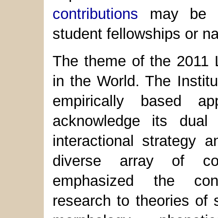
contributions
may be di
student fellowships or n
The theme of the 2011 L
in the World. The Institu
empirically based a
acknowledge its dual 
interactional strategy 
diverse array of co
emphasized the contr
research to theories of