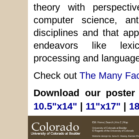
theory with perspecti
computer science, ant
disciplines and that appl
endeavors like lexi
processing and language
Check out
The Many Face
Download our poster
10.5"x14"
|
11"x17"
|
1
CU:
Home
|
Search
|
A to Z
|
Map
University of Colorado at Boulder
© Regents of the University of Colorado
Website design by
Jena D. Hwang
, Banner P