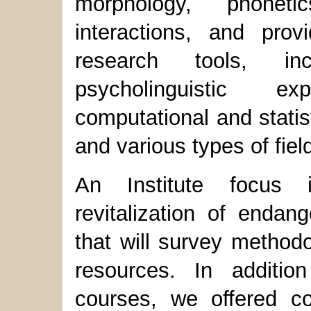
morphology, phonet
interactions, and prov
research tools, inc
psycholinguistic exp
computational and statis
and various types of fiel
An Institute focus 
revitalization of endan
that will survey method
resources. In addition
courses, we offered co