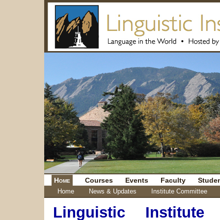
Home
Courses
Events
Faculty
Stude
Home
News & Updates
Institute Committee
Linguistic Institut