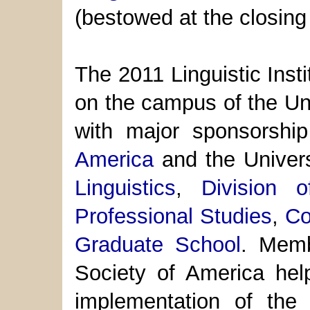
(bestowed at the closin
The 2011 Linguistic Inst
on the campus of the Uni
with major sponsorsh
America
and the Univer
Linguistics
,
Division 
Professional Studies
,
Co
Graduate School
. Mem
Society of America hel
implementation of the I