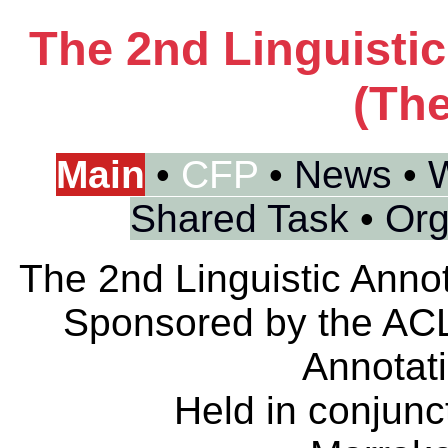
The 2nd Linguisti
(The
Main
•
CFP
•
News
•
W
Shared Task
•
Org
The 2nd Linguistic Anno
Sponsored by the ACL
Annotat
Held in conjunc