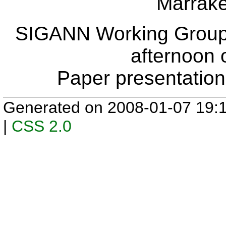
Marrak
SIGANN Working Group
afternoon 
Paper presentation
Generated on 2008-01-07 19:
|
CSS 2.0